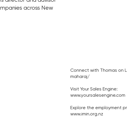
companies across New
Connect with Thomas on Li
maharaj/
Visit Your Sales Engine:
www.yoursalesengine.com
Explore the employment 
www.imin.org.nz