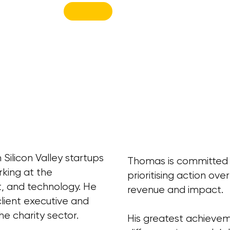
Silicon Valley startups
Thomas is committed to
rking at the
prioritising action ove
t, and technology. He
revenue and impact.
client executive and
he charity sector.
His greatest achievem