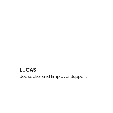
LUCAS
Jobseeker and Employer Support