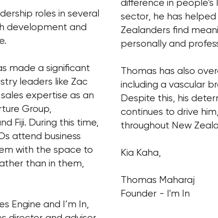
difference in people’s 
ership roles in several
sector, he has helpe
uth development and
Zealanders find mean
e.
personally and profess
as made a significant
Thomas has also overc
stry leaders like Zac
including a vascular b
 sales expertise as an
Despite this, his dete
rture Group,
continues to drive him
d Fiji. During this time,
throughout New Zeal
s attend business
them with the space to
Kia Kaha,
rather than in them,
Thomas Maharaj
Founder - I'm In
les Engine and I’m In,
s director and advisor