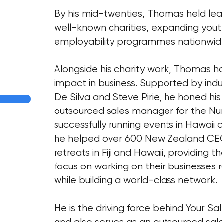
By his mid-twenties, Thomas held lead
well-known charities, expanding yo
employability programmes nationwid
Alongside his charity work, Thomas h
impact in business. Supported by indu
De Silva and Steve Pirie, he honed his
outsourced sales manager for the Nu
successfully running events in Hawaii an
he helped over 600 New Zealand CEO
retreats in Fiji and Hawaii, providing 
focus on working on their businesses 
while building a world-class network.
He is the driving force behind Your Sa
and also serves as an outsourced sale