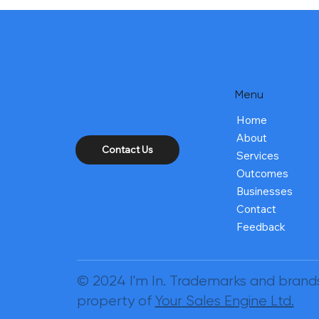
Menu
Home
About
Contact Us
Services
Outcomes
Businesses
Contact
Feedback
© 2024 I'm In. Trademarks and brand
property of
Your Sales Engine Ltd.