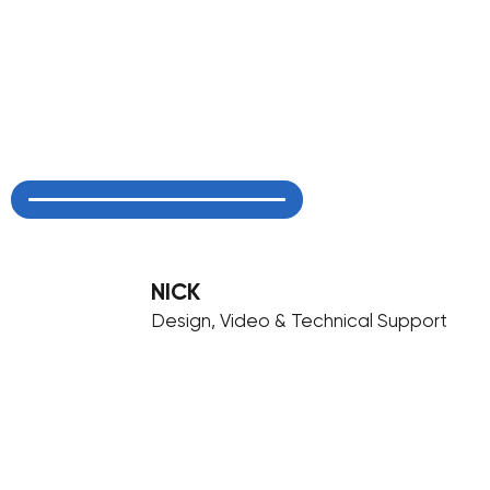
NICK
Design, Video & Technical Support