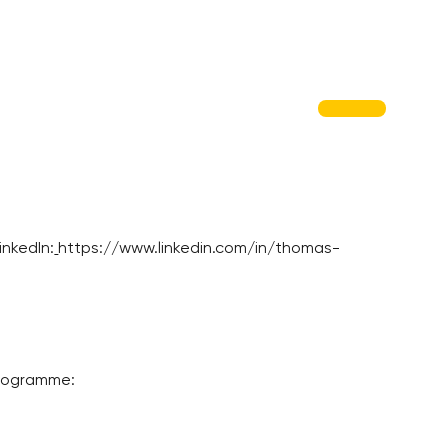
nkedIn:
https://www.linkedin.com/in/thomas-
programme: