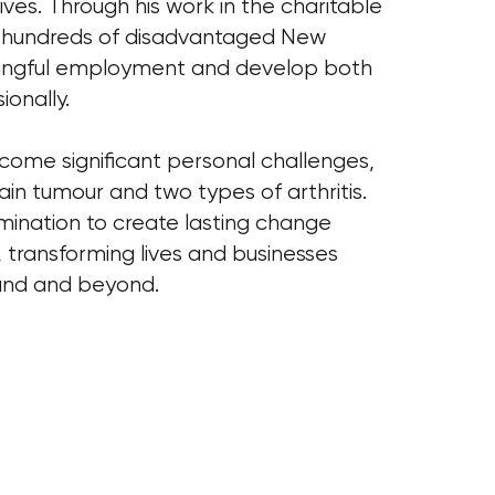
lives. Through his work in the charitable
d hundreds of disadvantaged New
ingful employment and develop both
ionally.
ome significant personal challenges,
rain tumour and two types of arthritis.
rmination to create lasting change
, transforming lives and businesses
and and beyond.