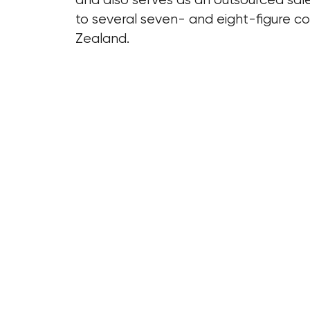
to several seven- and eight-figure 
Zealand.