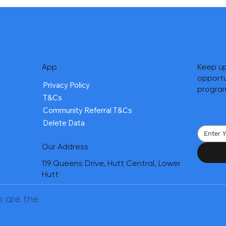
App
Keep up
opportu
Privacy Policy
progra
T&Cs
Community Referral T&Cs
Delete Data
Our Address
119 Queens Drive, Hutt Central, Lower
Hutt
s are the