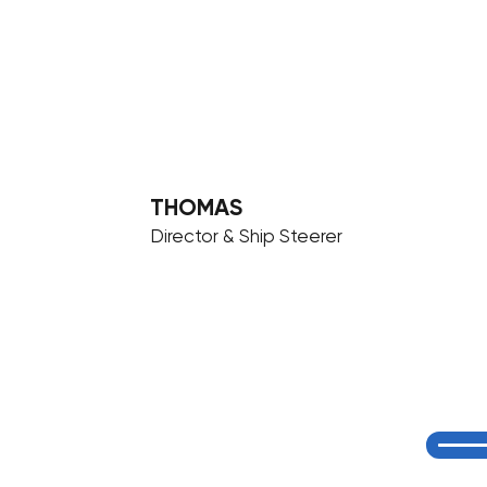
THOMAS
Director & Ship Steerer