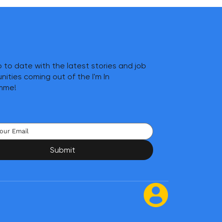
 to date with the latest stories and job
nities coming out of the I'm In
mme!
Submit