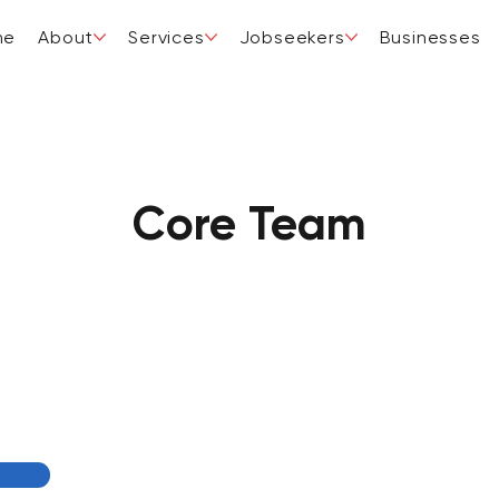
me
About
Services
Jobseekers
Businesses
Core Team