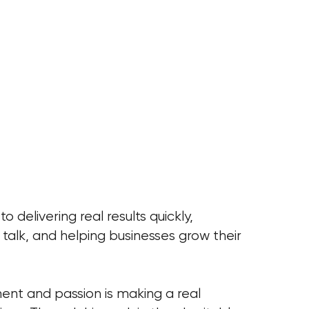
 delivering real results quickly,
r talk, and helping businesses grow their
ent and passion is making a real