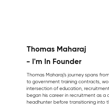
Thomas Maharaj
- I'm In Founder
Thomas Maharaj’s journey spans from 
to government training contracts, wo
intersection of education, recruitmen
began his career in recruitment as a 
headhunter before transitioning into t