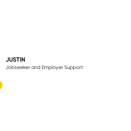
JUSTIN
Jobseeker and Employer Support