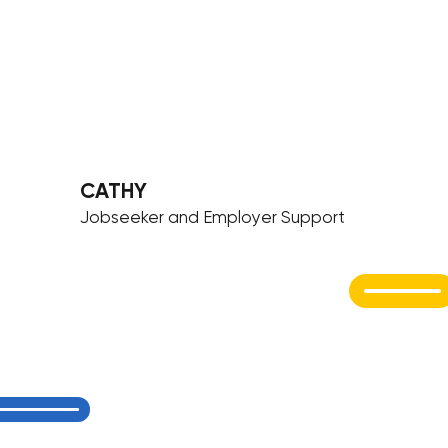
CATHY
Jobseeker and Employer Support