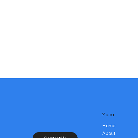
Menu
Home
About