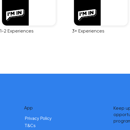
1-2 Experiences
3+ Experiences
App
Keep up
opportu
Privacy Policy
progra
T&Cs