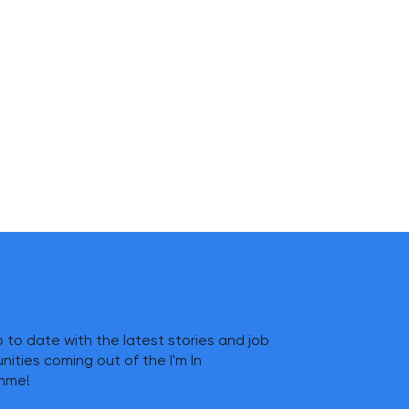
 to date with the latest stories and job
nities coming out of the I'm In
mme!