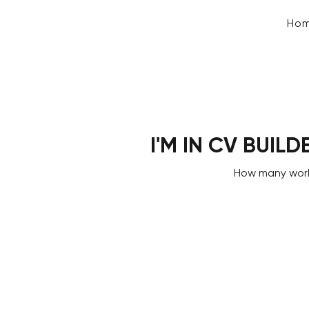
Ho
I'M IN CV BUILD
How many work