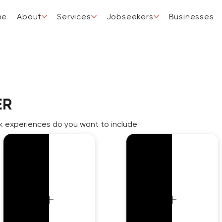
me
About
Services
Jobseekers
Businesses
ER
 experiences do you want to include