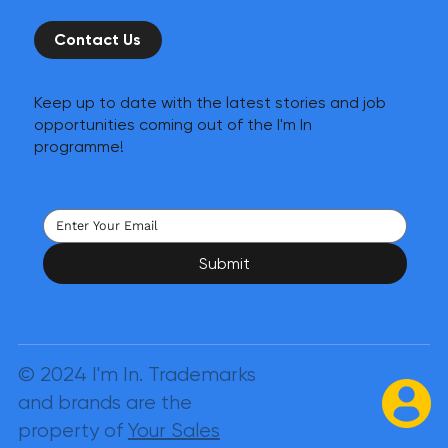
Contact Us
Keep up to date with the latest stories and job
opportunities coming out of the I'm In
programme!
Submit
© 2024 I'm In. Trademarks
and brands are the
property of
Your Sales